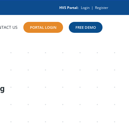
HVS Portal:
Login
|
Register
NTACT US
PORTAL LOGIN
FREE DEMO
ng