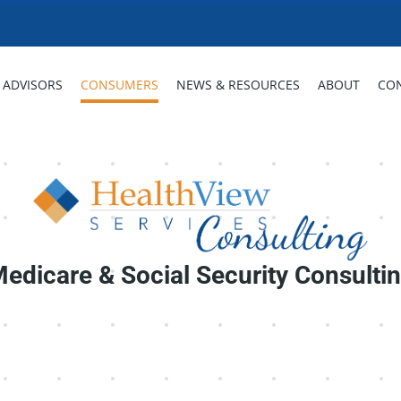
ADVISORS
CONSUMERS
NEWS & RESOURCES
ABOUT
CO
edicare & Social Security Consulti