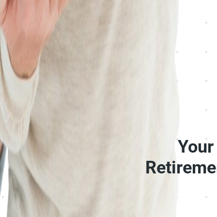
Your
Retireme