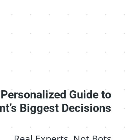
 Personalized Guide to
nt’s Biggest Decisions
Real Experts, Not Bots