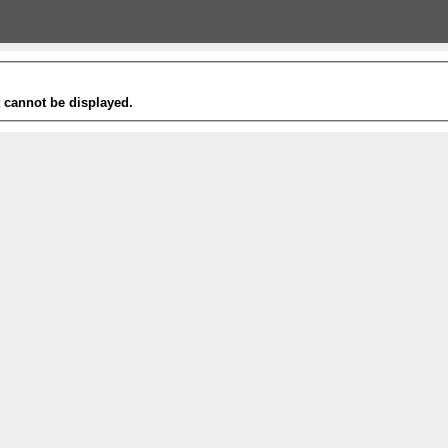
t cannot be displayed.