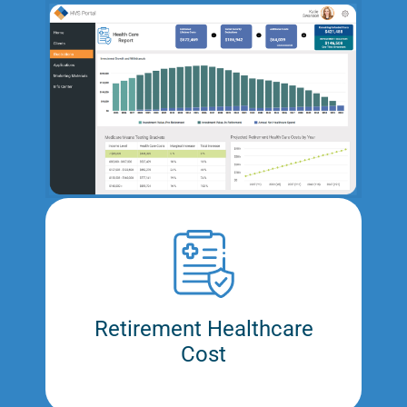
Retirement Healthcare
Cost