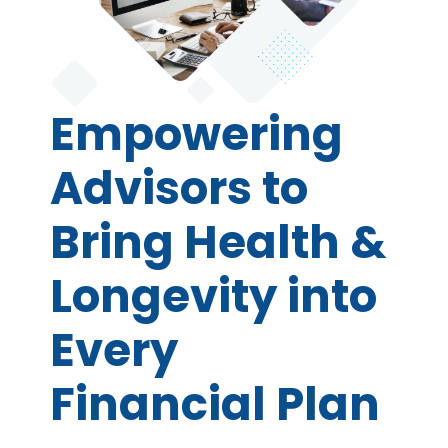
Empowering
Advisors to
Bring Health &
Longevity into
Every
Financial Plan