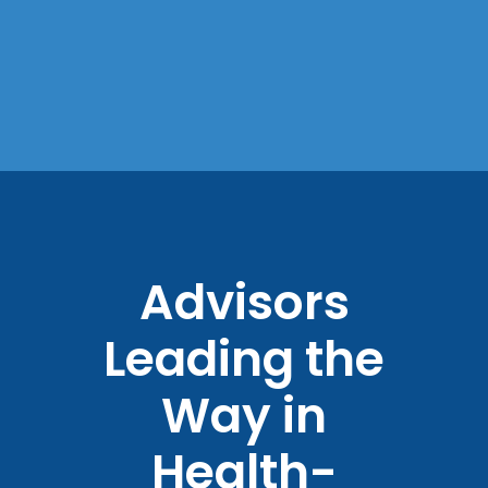
Advisors
Leading the
Way in
Health-