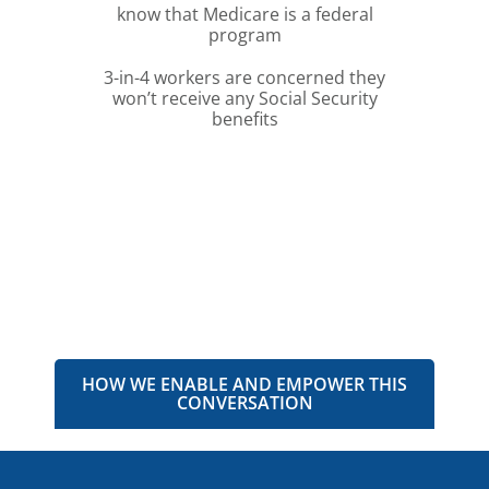
know that Medicare is a federal
program
3-in-4 workers are concerned they
won’t receive any Social Security
benefits
HOW WE ENABLE AND EMPOWER THIS
CONVERSATION