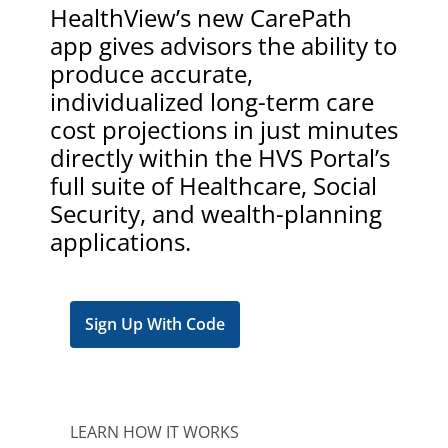
HealthView’s new CarePath
app gives advisors the ability to
produce accurate,
individualized long-term care
cost projections in just minutes
directly within the HVS Portal’s
full suite of Healthcare, Social
Security, and wealth-planning
applications.
Sign Up With Code
LEARN HOW IT WORKS