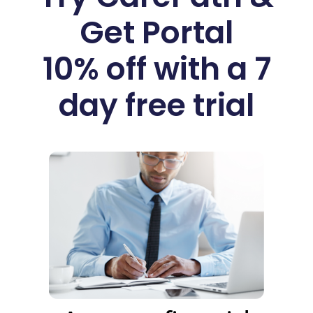
Get Portal
10% off with a 7
day free trial