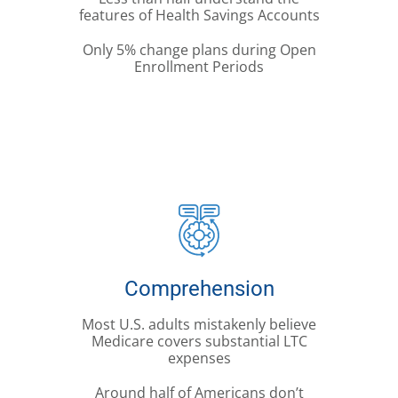
features of Health Savings Accounts
Only 5% change plans during Open
Enrollment Periods
Comprehension
Most U.S. adults mistakenly believe
Medicare covers substantial LTC
expenses
Around half of Americans don’t