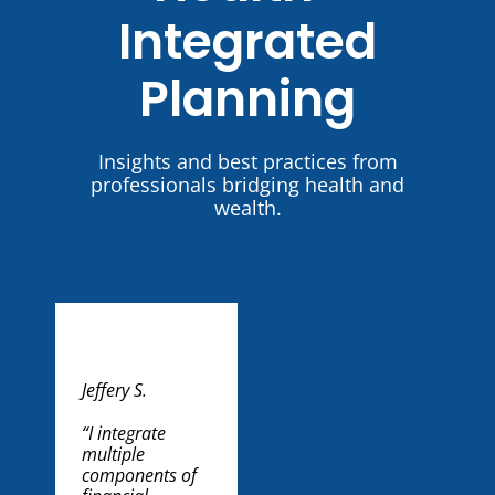
Integrated
Planning
Insights and best practices from
professionals bridging health and
wealth.
Jeffery S.
George G.
Scott Z.
Kevin B.
“I integrate
“My
“I’m part of a
“Most of the
multiple
grandmother
professional
people I work
components of
suffered from
referral group
with are 55 or