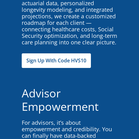
actuarial data, personalized
longevity modeling, and integrated
projections, we create a customized
roadmap for each client —
connecting healthcare costs, Social
Security optimization, and long-term
care planning into one clear picture.
Sign Up With Code HVS10
Advisor
Empowerment
For advisors, it’s about
empowerment and credibility. You
can finally have data-backed