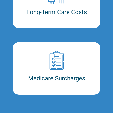
Long-Term Care Costs
Medicare Surcharges