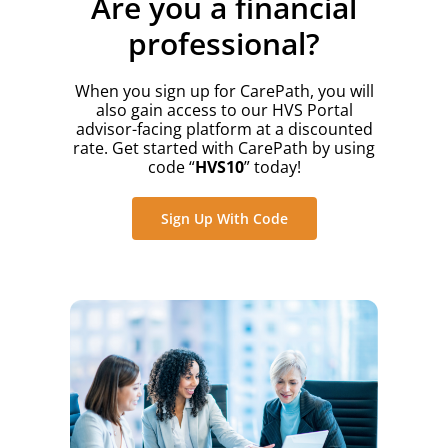
Are you a financial
professional?
When you sign up for CarePath, you will
also gain access to our HVS Portal
advisor-facing platform at a discounted
rate. Get started with CarePath by using
code “
HVS10
” today!
Sign Up With Code