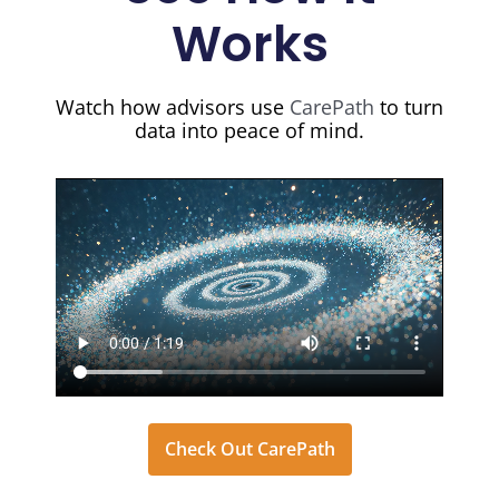
Works
Watch how advisors use
CarePath
to turn
data into peace of mind.
Check Out CarePath