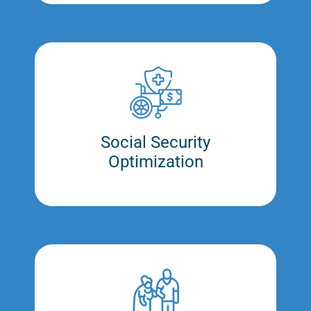
Social Security
Optimization