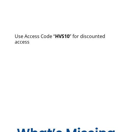
Use Access Code “
HVS10
” for discounted
access