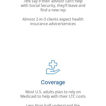
78% say if their advisor can’t help
with Social Security, they’ll leave and
find a new rep
Almost 2-in-3 clients expect health
insurance advice/services
Coverage
Most U.S. adults plan to rely on
Medicaid to help with their LTC costs
Less than half understand the