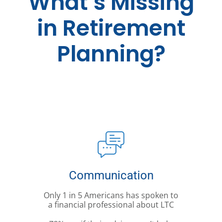
What’s Missing
in Retirement
Planning?
Communication
Only 1 in 5 Americans has spoken to
a financial professional about LTC