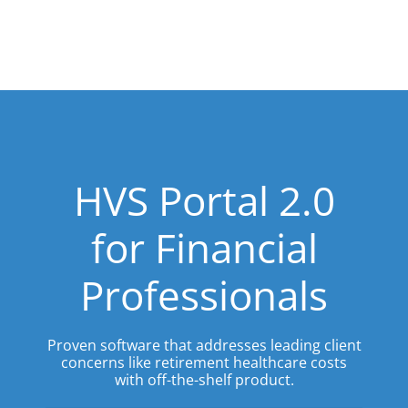
HVS Portal 2.0
for Financial
Professionals
Proven software that addresses leading client
concerns like retirement healthcare costs
with off-the-shelf product.