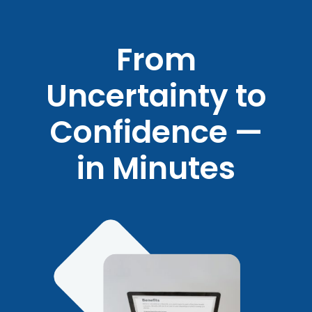
From
Uncertainty to
Confidence —
in Minutes