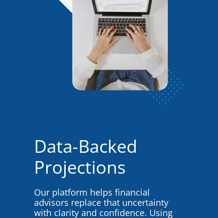
Data-Backed
Projections
Our platform helps financial
advisors replace that uncertainty
with clarity and confidence. Using