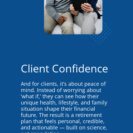
Client Confidence
And for clients, it’s about peace of
mind. Instead of worrying about
‘what if,’ they can see how their
unique health, lifestyle, and family
situation shape their financial
future. The result is a retirement
plan that feels personal, credible,
and actionable — built on science,