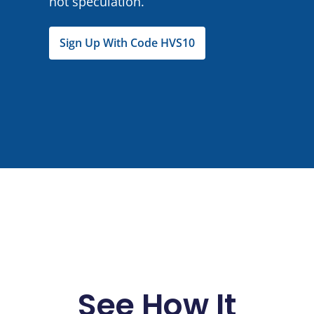
not speculation.
Sign Up With Code HVS10
See How It