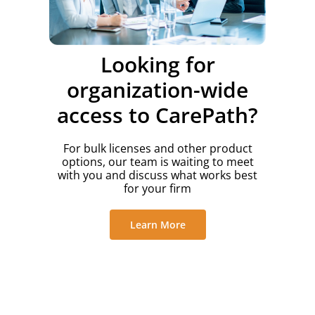
Looking for
organization-wide
access to CarePath?
For bulk licenses and other product
options, our team is waiting to meet
with you and discuss what works best
for your firm
Learn More