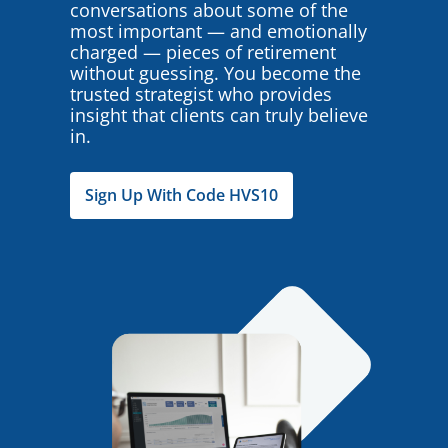
conversations about some of the
most important — and emotionally
charged — pieces of retirement
without guessing. You become the
trusted strategist who provides
insight that clients can truly believe
in.
Sign Up With Code HVS10