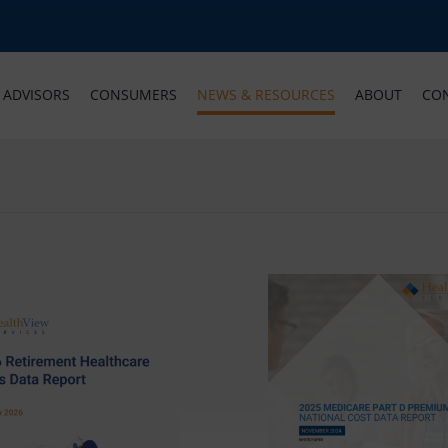
ADVISORS
CONSUMERS
NEWS & RESOURCES
ABOUT
CO