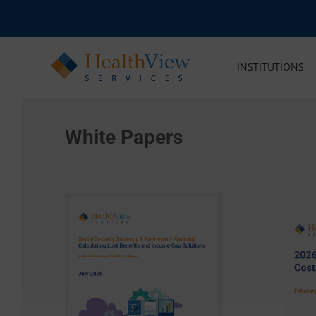
Skip
to
content
INSTITUTIONS
White Papers