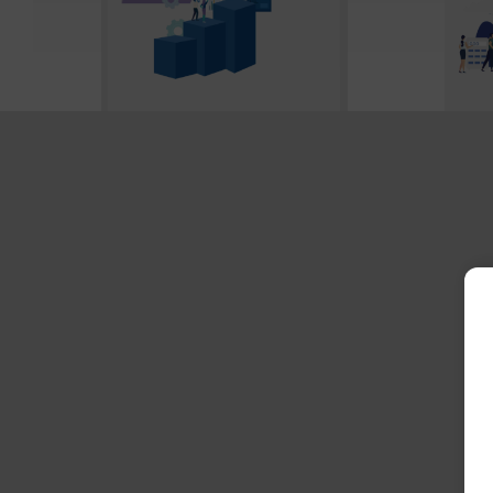
Social Security Solvency &
2026 
Retirement Planning
Costs
July 2026
Febru
The 2026 Social Security
Healt
Trustees Report estimates
consi
that by 2034, the program
…
top r
DOWNLOAD WHITE PAPER
DO