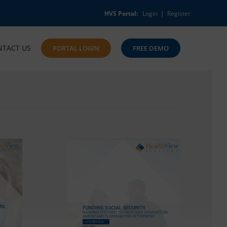
HVS Portal:
Login
|
Register
NTACT US
PORTAL LOGIN
FREE DEMO