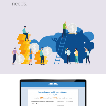
needs.