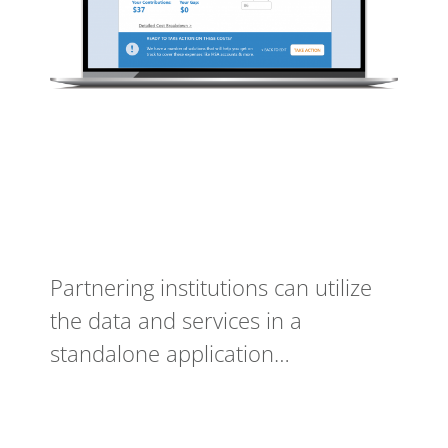
Partnering institutions can utilize
the data and services in a
standalone application…