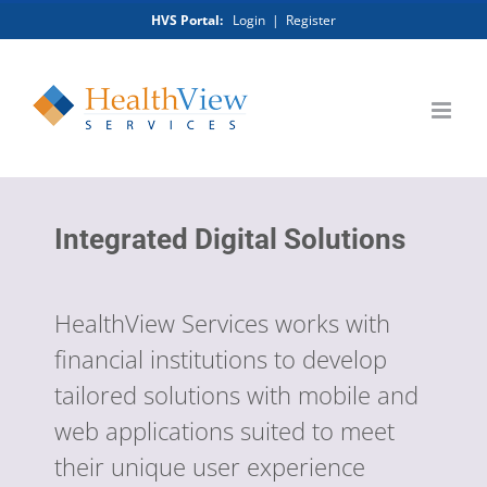
Skip
HVS Portal:
Login
|
Register
to
content
Integrated Digital Solutions
HealthView Services works with
financial institutions to develop
tailored solutions with mobile and
web applications suited to meet
their unique user experience