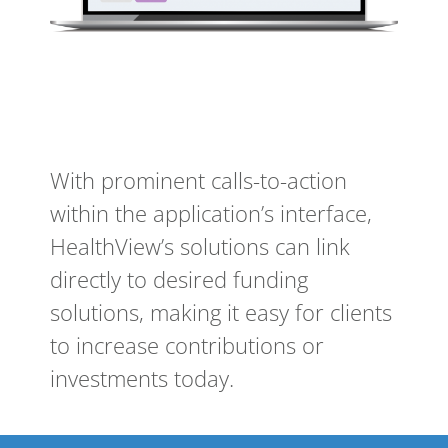
With prominent calls-to-action
within the application’s interface,
HealthView’s solutions can link
directly to desired funding
solutions, making it easy for clients
to increase contributions or
investments today.