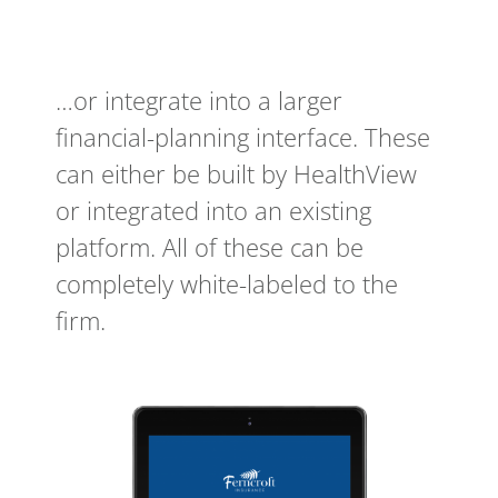
…or integrate into a larger
financial-planning interface. These
can either be built by HealthView
or integrated into an existing
platform. All of these can be
completely white-labeled to the
firm.