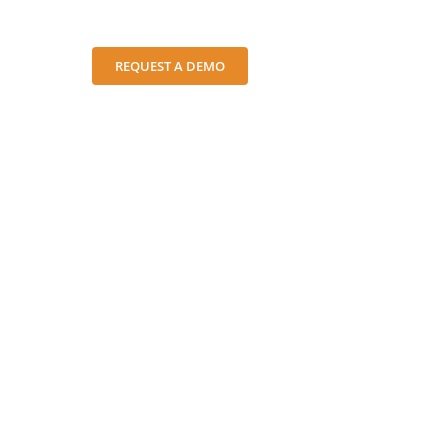
needs.
REQUEST A DEMO