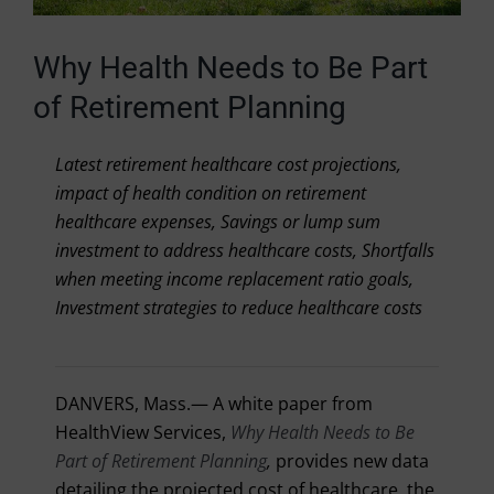
Why Health Needs to Be Part
of Retirement Planning
Latest retirement healthcare cost projections,
impact of health condition on retirement
healthcare expenses, Savings or lump sum
investment to address healthcare costs, Shortfalls
when meeting income replacement ratio goals,
Investment strategies to reduce healthcare costs
DANVERS, Mass.
— A white paper from
HealthView Services,
Why Health Needs to Be
Part of Retirement Planning
,
provides new data
detailing the projected cost of healthcare, the