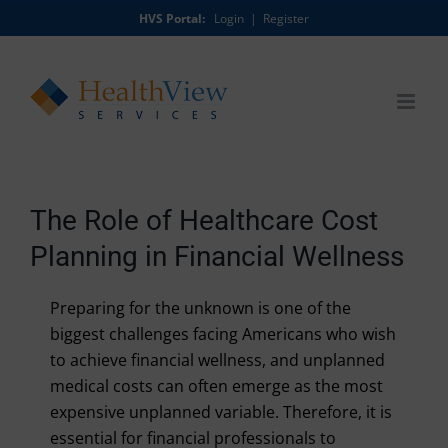
Skip
HVS Portal:
Login
|
Register
to
content
The Role of Healthcare Cost
Planning in Financial Wellness
Preparing for the unknown is one of the
biggest challenges facing Americans who wish
to achieve financial wellness, and unplanned
medical costs can often emerge as the most
expensive unplanned variable. Therefore, it is
essential for financial professionals to