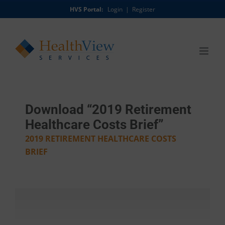
Skip
HVS Portal:
Login
|
Register
to
content
Download “2019 Retirement
Healthcare Costs Brief”
2019 RETIREMENT HEALTHCARE COSTS
BRIEF