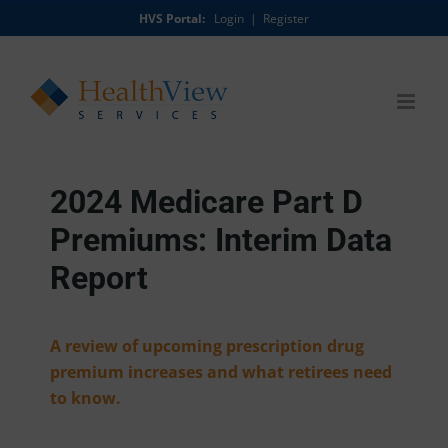
Skip
HVS Portal:
Login
|
Register
to
content
2024 Medicare Part D
Premiums: Interim Data
Report
A review of upcoming prescription drug
premium increases and what retirees need
to know.