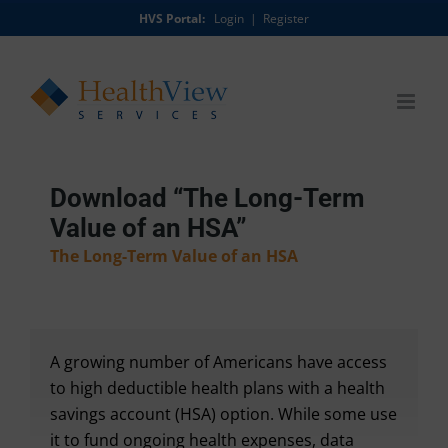
Skip
HVS Portal:
Login
|
Register
to
content
Download “The Long-Term
Value of an HSA”
The Long-Term Value of an HSA
A growing number of Americans have access
to high deductible health plans with a health
savings account (HSA) option. While some use
it to fund ongoing health expenses, data